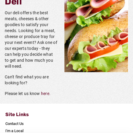
Deli
Our deli offers the best
meats, cheeses & other
goodies to satisfy your
needs. Looking for a meat,
cheese or produce tray for
your next event? Ask one of
our experts today - they
can help you decide what
to get and how much you
will need.
Can't find what you are
looking for?
Please let us know
here.
Site Links
Contact Us
I'm a Local