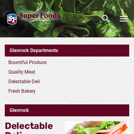
Glenrock Deli Department
Glenrock Departments
Bountiful Produce
Quality Meat
Delectable Deli
Fresh Bakery
Glenrock
Delectable