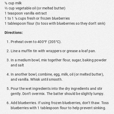
½ cup milk
⅓ cup vegetable oil (or melted butter)
1 teaspoon vanilla extract
1 to 1 ¼ cups fresh or frozen blueberries
1 tablespoon flour (to toss with blueberries so they don’t sink)
Directions:
Preheat oven to 400°F (205°C).
Line a muffin tin with wrappers or grease a loaf pan.
In a medium bowl, mix together flour, sugar, baking powder
and salt
In another bowl, combine, egg, milk, oil (or melted butter),
and vanilla. Whisk until smooth.
Pour the wet ingredients into the dry ingredients and stir
gently. Don’t overmix. The batter should be slightly lumpy.
Add blueberries. If using frozen blueberries, don’t thaw. Toss
blueberries with 1 tablespoon flour to help prevent sinking.