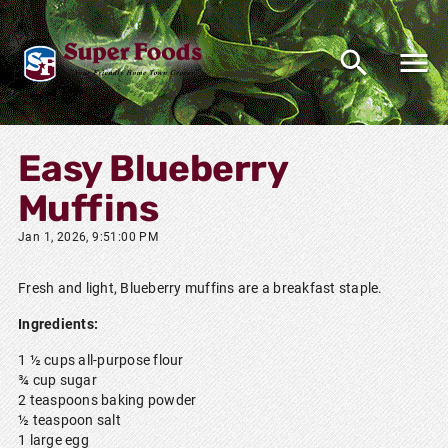
Easy Blueberry
Muffins
Jan 1, 2026, 9:51:00 PM
Fresh and light, Blueberry muffins are a breakfast staple.
Ingredients:
1 ½ cups all-purpose flour
¾ cup sugar
2 teaspoons baking powder
½ teaspoon salt
1 large egg