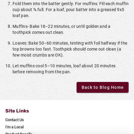
Fold them into the batter gently. For muffins: Fill each muffin
cup about ¾ full. For a loaf, pour batter into a greased 9x5
loaf pan.
Muffins- Bake 18–22 minutes, or until golden and a
toothpick comes out clean.
Loaves: Bake 50–60 minutes, tenting with foil halfway if the
top browns too fast. Toothpick should come out clean (a
few moist crumbs are OK).
Let muffins cool 5–10 minutes, loaf about 20 minutes
before removing from the pan.
Back to Blog Home
Site Links
Contact Us
I'm a Local